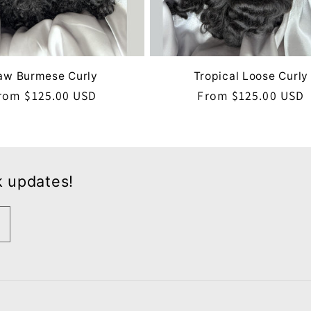
aw Burmese Curly
Tropical Loose Curly
egular
rom $125.00 USD
Regular
From $125.00 USD
rice
price
k updates!