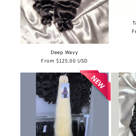
i
o
T
R
F
p
n
Deep Wavy
:
Regular
From $125.00 USD
price