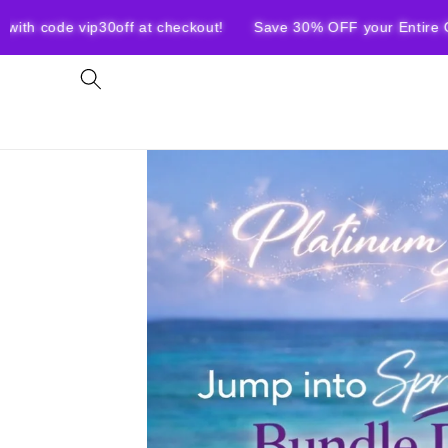
Skip to
ip30off at checkout!
Save 30% OFF your Entire Order with c
content