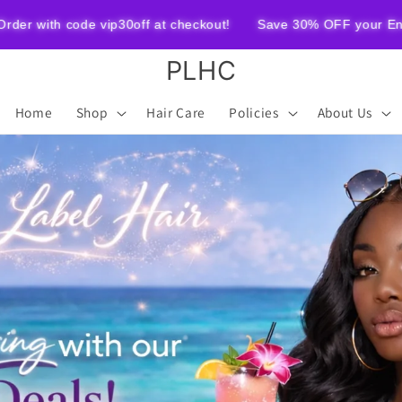
ode vip30off at checkout!
Save 30% OFF your Entire Order wi
PLHC
Home
Shop
Hair Care
Policies
About Us