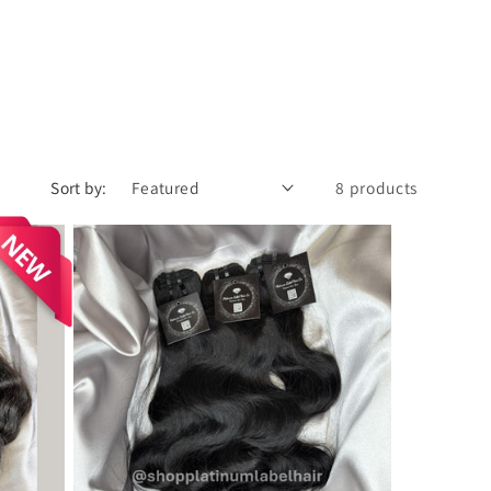
Sort by:
8 products