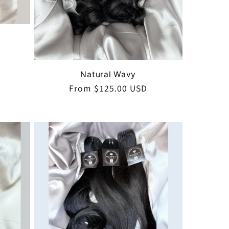
Natural Wavy
Regular
From $125.00 USD
price