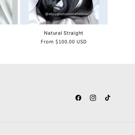
Natural Straight
Regular
From $100.00 USD
price
Facebook
Instagram
TikTok