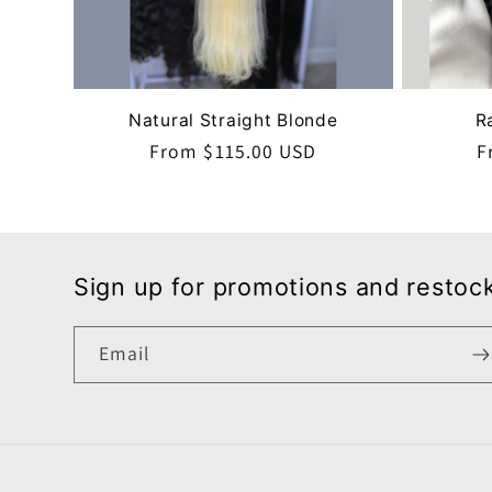
Natural Straight Blonde
R
Regular
From $115.00 USD
R
F
price
p
Sign up for promotions and restoc
Email