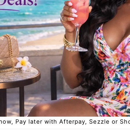
now, Pay later with Afterpay, Sezzle or Sh