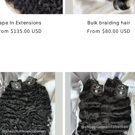
ape In Extensions
Bulk braiding hair
egular
rom $135.00 USD
Regular
From $80.00 USD
rice
price