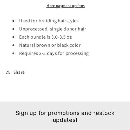
More payment options
Used for braiding hairstyles
Unprocessed, single donor hair
Each bundle is 3.0-3.5 oz
Natural brown or black color
Requires 2-3 days for processing
Share
Sign up for promotions and restock
updates!