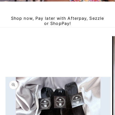
Shop now, Pay later with Afterpay, Sezzle
or ShopPay!
Skip to
product
information