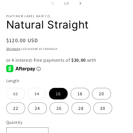
2
of
1
/
3
in
m
PLATINUM LABEL HAIR CO.
Natural Straight
Regular
$120.00 USD
price
Shipping
calculated at checkout.
Length
Variant
Variant
12
14
16
18
20
sold
sold
out
out
or
or
22
24
26
28
30
unavailable
unavailable
Quantity