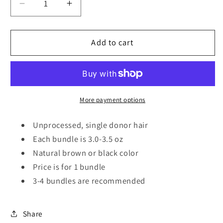
Decrease
Increase
quantity
quantity
for
for
Natural
Natural
Add to cart
Straight
Straight
More payment options
Unprocessed, single donor hair
Each bundle is 3.0-3.5 oz
Natural brown or black color
Price is for 1 bundle
3-4 bundles are recommended
Share