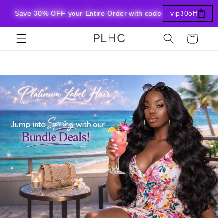
Skip to
Save 30% OFF your Entire Order with code vip30off at checko
vip30off
content
PLHC
Cart