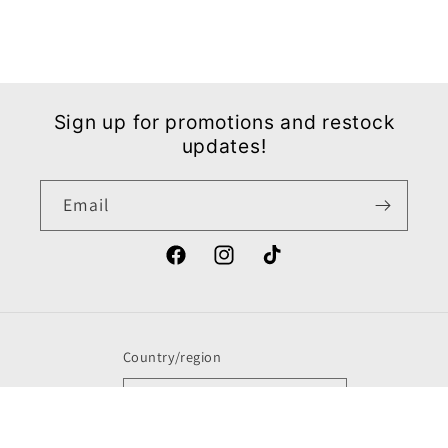
Sign up for promotions and restock
updates!
Email
Facebook
Instagram
TikTok
Country/region
United States | USD $