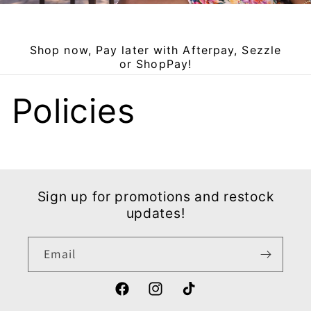
Shop now, Pay later with Afterpay, Sezzle
or ShopPay!
Policies
Sign up for promotions and restock
updates!
Email
Facebook
Instagram
TikTok