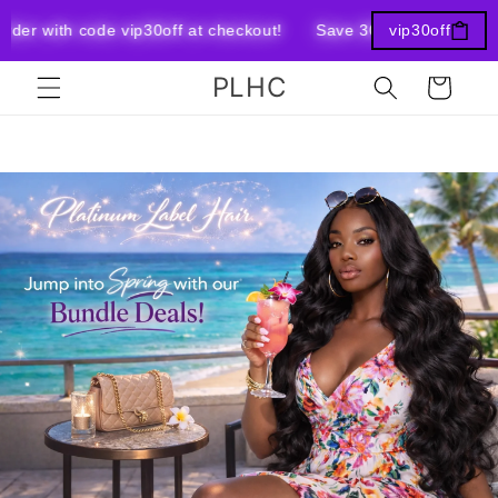
Skip to
er with code vip30off at checkout!
Save 30% OFF your Entir
vip30off
content
PLHC
Cart